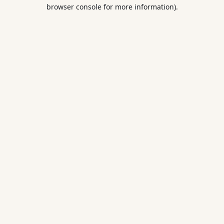
browser console for more information).