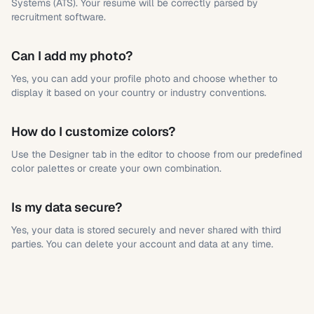
Systems (ATS). Your resume will be correctly parsed by
recruitment software.
Can I add my photo?
Yes, you can add your profile photo and choose whether to
display it based on your country or industry conventions.
How do I customize colors?
Use the Designer tab in the editor to choose from our predefined
color palettes or create your own combination.
Is my data secure?
Yes, your data is stored securely and never shared with third
parties. You can delete your account and data at any time.