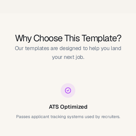
Why Choose This Template?
Our templates are designed to help you land
your next job.
ATS Optimized
Passes applicant tracking systems used by recruiters.