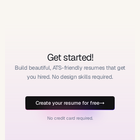
Get started!
Build beautiful, ATS-friendly resumes that get
you hired. No design skills required.
Create your resume for free
No credit card required.