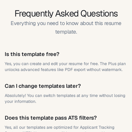
Frequently Asked Questions
Everything you need to know about this resume
template.
Is this template free?
Yes, you can create and edit your resume for free. The Plus plan
unlocks advanced features like PDF export without watermark.
Can I change templates later?
Absolutely! You can switch templates at any time without losing
your information.
Does this template pass ATS filters?
Yes, all our templates are optimized for Applicant Tracking