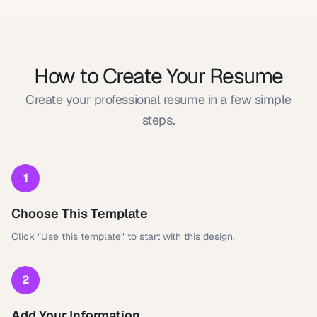
How to Create Your Resume
Create your professional resume in a few simple
steps.
1
Choose This Template
Click "Use this template" to start with this design.
2
Add Your Information