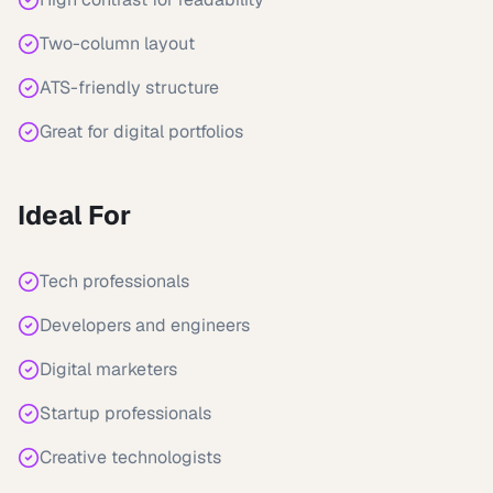
Two-column layout
ATS-friendly structure
Great for digital portfolios
Ideal For
Tech professionals
Developers and engineers
Digital marketers
Startup professionals
Creative technologists