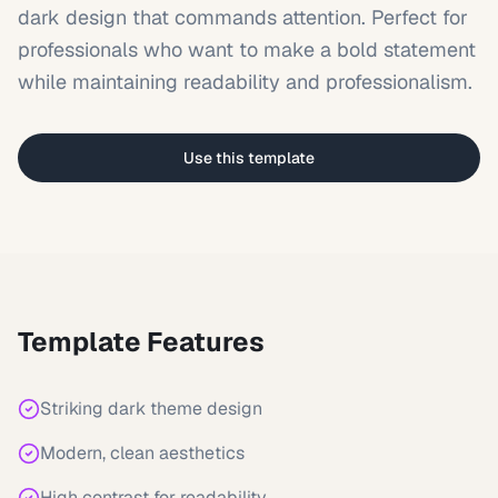
dark design that commands attention. Perfect for
professionals who want to make a bold statement
while maintaining readability and professionalism.
Use this template
Template Features
Striking dark theme design
Modern, clean aesthetics
High contrast for readability