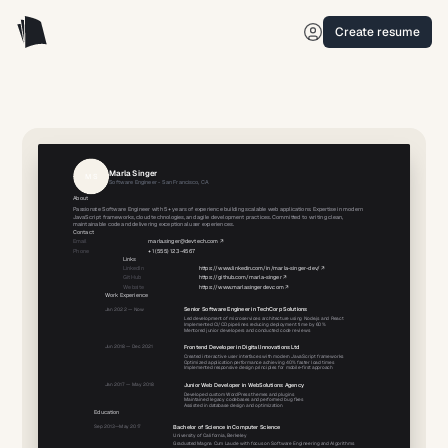
Create resume
Marla
Singer
M
S
Software Engineer
-
San Francisco, CA
About
Passionate Software Engineer with 5+ years of experience building scalable web applications. Expertise in modern
JavaScript frameworks, cloud technologies, and agile development practices. Committed to writing clean,
maintainable code and delivering exceptional user experiences.
Contact
Email
marla.singer@devtech.com
↗
Phone
+1 (555) 123-4567
Links
LinkedIn
https://www.linkedin.com/in/marla-singer-dev/
↗
GitHub
https://github.com/marla-singer
↗
Website
https://www.marlasingerdev.com
↗
Work Experience
Jan 2022
—
Now
Senior Software Engineer
in
TechCorp Solutions
Led development of microservices architecture using Node.js and React
Implemented CI/CD pipelines reducing deployment time by 60%
Mentored junior developers and conducted code reviews
Jun 2018
—
Dec 2021
Frontend Developer
in
Digital Innovations Ltd
Created interactive user interfaces with modern JavaScript frameworks
Optimized application performance achieving 40% faster load times
Implemented responsive design principles for mobile-first approach
Jan 2017
—
May 2018
Junior Web Developer
in
WebSolutions Agency
Developed custom WordPress themes and plugins
Maintained legacy codebases and performed bug fixes
Assisted in database design and optimization
Education
Sep 2013
—
May 2017
Bachelor of Science
in
Computer Science
University of California, Berkeley
Graduated Magna Cum Laude with focus on Software Engineering and Algorithms