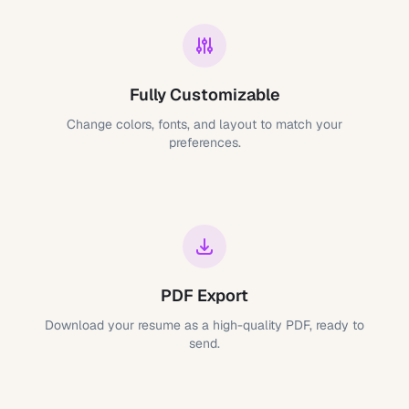
Fully Customizable
Change colors, fonts, and layout to match your
preferences.
PDF Export
Download your resume as a high-quality PDF, ready to
send.