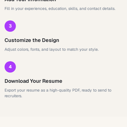
Fill in your experiences, education, skills, and contact details.
3
Customize the Design
Adjust colors, fonts, and layout to match your style.
4
Download Your Resume
Export your resume as a high-quality PDF, ready to send to
recruiters.