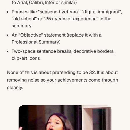
to Arial, Calibri, Inter or similar)
Phrases like "seasoned veteran", "digital immigrant",
"old school" or "25+ years of experience" in the
summary
An "Objective" statement (replace it with a
Professional Summary)
Two-space sentence breaks, decorative borders,
clip-art icons
None of this is about pretending to be 32. It is about
removing noise so your achievements come through
cleanly.