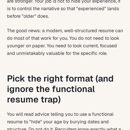
are stronger. Your job is not to hide your experience, it
is to control the narrative so that "experienced" lands
before "older" does.
The good news: a modern, well-structured resume can
do most of that work for you. You do not need to look
younger on paper. You need to look current, focused
and unmistakably valuable for the specific role.
Pick the right format (and
ignore the functional
resume trap)
You will read advice telling you to use a functional
resume to "hide" your age by burying dates and
structure. Do not do it. Recruiters know exactly what a