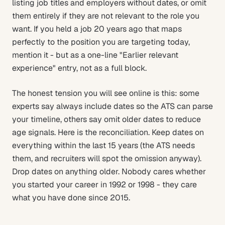
listing job titles and employers without dates, or omit
them entirely if they are not relevant to the role you
want. If you held a job 20 years ago that maps
perfectly to the position you are targeting today,
mention it - but as a one-line "Earlier relevant
experience" entry, not as a full block.
The honest tension you will see online is this: some
experts say always include dates so the ATS can parse
your timeline, others say omit older dates to reduce
age signals. Here is the reconciliation. Keep dates on
everything within the last 15 years (the ATS needs
them, and recruiters will spot the omission anyway).
Drop dates on anything older. Nobody cares whether
you started your career in 1992 or 1998 - they care
what you have done since 2015.