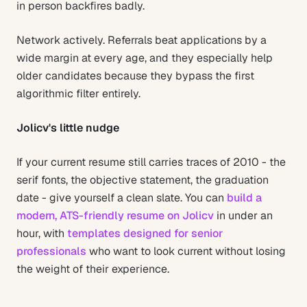
in person backfires badly.
Network actively. Referrals beat applications by a
wide margin at every age, and they especially help
older candidates because they bypass the first
algorithmic filter entirely.
Jolicv's little nudge
If your current resume still carries traces of 2010 - the
serif fonts, the objective statement, the graduation
date - give yourself a clean slate. You can
build a
modern, ATS-friendly resume on Jolicv
in under an
hour, with
templates designed for senior
professionals
who want to look current without losing
the weight of their experience.