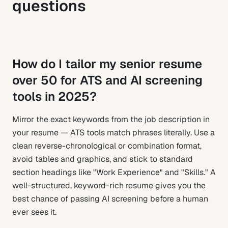
questions
How do I tailor my senior resume
over 50 for ATS and AI screening
tools in 2025?
Mirror the exact keywords from the job description in
your resume — ATS tools match phrases literally. Use a
clean reverse-chronological or combination format,
avoid tables and graphics, and stick to standard
section headings like "Work Experience" and "Skills." A
well-structured, keyword-rich resume gives you the
best chance of passing AI screening before a human
ever sees it.