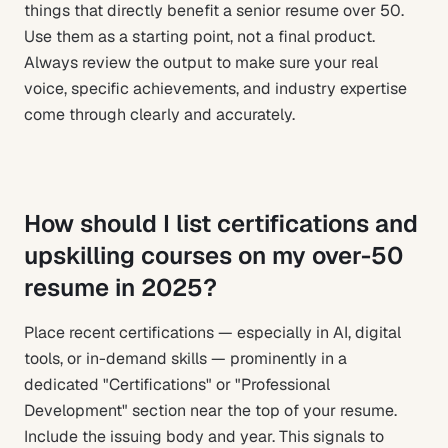
things that directly benefit a senior resume over 50.
Use them as a starting point, not a final product.
Always review the output to make sure your real
voice, specific achievements, and industry expertise
come through clearly and accurately.
How should I list certifications and
upskilling courses on my over-50
resume in 2025?
Place recent certifications — especially in AI, digital
tools, or in-demand skills — prominently in a
dedicated "Certifications" or "Professional
Development" section near the top of your resume.
Include the issuing body and year. This signals to