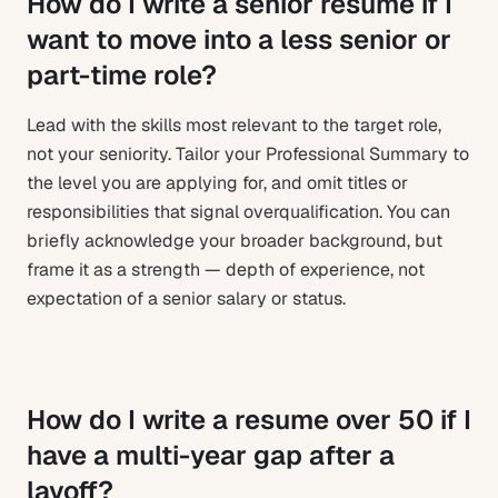
How do I write a senior resume if I
want to move into a less senior or
part-time role?
Lead with the skills most relevant to the target role,
not your seniority. Tailor your Professional Summary to
the level you are applying for, and omit titles or
responsibilities that signal overqualification. You can
briefly acknowledge your broader background, but
frame it as a strength — depth of experience, not
expectation of a senior salary or status.
How do I write a resume over 50 if I
have a multi-year gap after a
layoff?