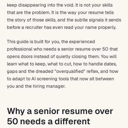
keep disappearing into the void. It is not your skills
that are the problem. It is the way your resume tells
the story of those skills, and the subtle signals it sends
before a recruiter has even read your name properly.
This guide is built for you, the experienced
professional who needs a senior resume over 50 that
opens doors instead of quietly closing them. You will
learn what to keep, what to cut, how to handle dates,
gaps and the dreaded "overqualified" reflex, and how
to adapt to AI screening tools that now sit between
you and the hiring manager.
Why a senior resume over
50 needs a different