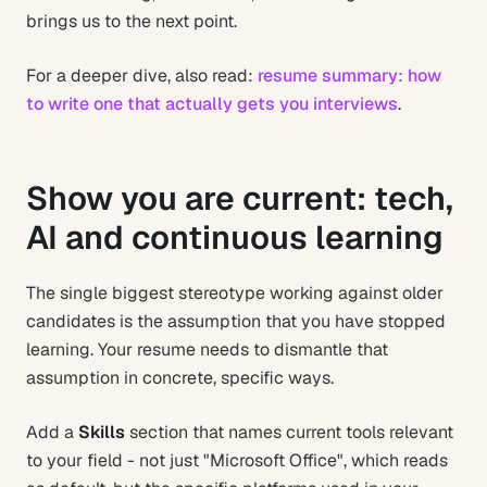
brings us to the next point.
For a deeper dive, also read:
resume summary: how
to write one that actually gets you interviews
.
Show you are current: tech,
AI and continuous learning
The single biggest stereotype working against older
candidates is the assumption that you have stopped
learning. Your resume needs to dismantle that
assumption in concrete, specific ways.
Add a
Skills
section that names current tools relevant
to your field - not just "Microsoft Office", which reads