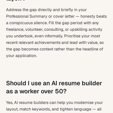
Address the gap directly and briefly in your
Professional Summary or cover letter — honesty beats
a conspicuous silence. Fill the gap period with any
freelance, volunteer, consulting, or upskilling activity
you undertook, even informally. Prioritise your most
recent relevant achievements and lead with value, so
the gap becomes context rather than the headline of
your application.
Should I use an AI resume builder
as a worker over 50?
Yes, AI resume builders can help you modernise your
layout, match keywords, and tighten language — all