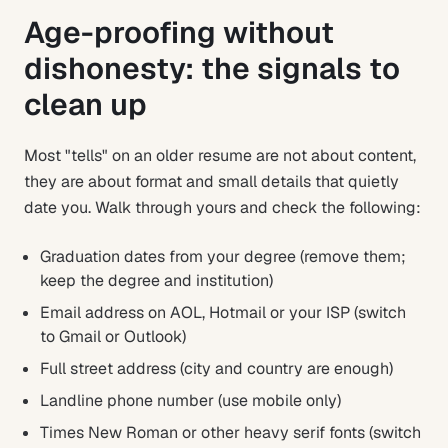
Age-proofing without
dishonesty: the signals to
clean up
Most "tells" on an older resume are not about content,
they are about format and small details that quietly
date you. Walk through yours and check the following:
Graduation dates from your degree (remove them;
keep the degree and institution)
Email address on AOL, Hotmail or your ISP (switch
to Gmail or Outlook)
Full street address (city and country are enough)
Landline phone number (use mobile only)
Times New Roman or other heavy serif fonts (switch