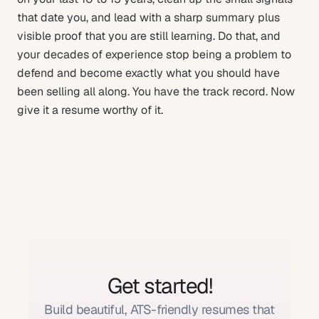
that date you, and lead with a sharp summary plus
visible proof that you are still learning. Do that, and
your decades of experience stop being a problem to
defend and become exactly what you should have
been selling all along. You have the track record. Now
give it a resume worthy of it.
Get started!
Build beautiful, ATS-friendly resumes that