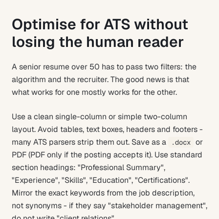
Optimise for ATS without
losing the human reader
A senior resume over 50 has to pass two filters: the
algorithm and the recruiter. The good news is that
what works for one mostly works for the other.
Use a clean single-column or simple two-column
layout. Avoid tables, text boxes, headers and footers -
many ATS parsers strip them out. Save as a
or
.docx
PDF (PDF only if the posting accepts it). Use standard
section headings: "Professional Summary",
"Experience", "Skills", "Education", "Certifications".
Mirror the exact keywords from the job description,
not synonyms - if they say "stakeholder management",
do not write "client relations".