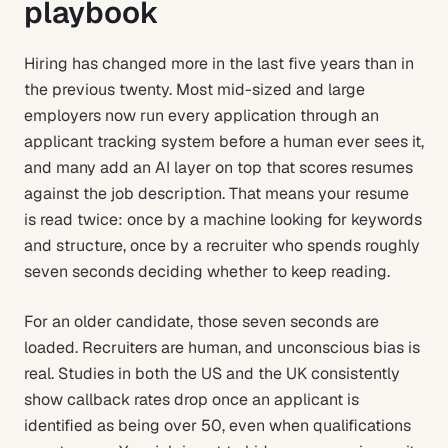
playbook
Hiring has changed more in the last five years than in
the previous twenty. Most mid-sized and large
employers now run every application through an
applicant tracking system before a human ever sees it,
and many add an AI layer on top that scores resumes
against the job description. That means your resume
is read twice: once by a machine looking for keywords
and structure, once by a recruiter who spends roughly
seven seconds deciding whether to keep reading.
For an older candidate, those seven seconds are
loaded. Recruiters are human, and unconscious bias is
real. Studies in both the US and the UK consistently
show callback rates drop once an applicant is
identified as being over 50, even when qualifications