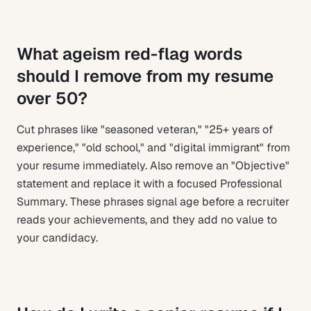
What ageism red-flag words
should I remove from my resume
over 50?
Cut phrases like "seasoned veteran," "25+ years of
experience," "old school," and "digital immigrant" from
your resume immediately. Also remove an "Objective"
statement and replace it with a focused Professional
Summary. These phrases signal age before a recruiter
reads your achievements, and they add no value to
your candidacy.