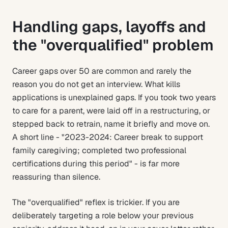
Handling gaps, layoffs and
the "overqualified" problem
Career gaps over 50 are common and rarely the
reason you do not get an interview. What kills
applications is unexplained gaps. If you took two years
to care for a parent, were laid off in a restructuring, or
stepped back to retrain, name it briefly and move on.
A short line - "2023-2024: Career break to support
family caregiving; completed two professional
certifications during this period" - is far more
reassuring than silence.
The "overqualified" reflex is trickier. If you are
deliberately targeting a role below your previous