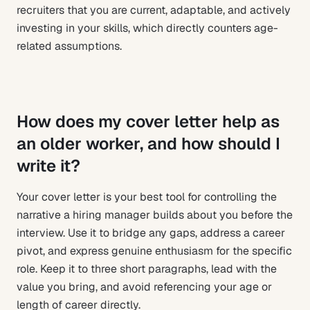
recruiters that you are current, adaptable, and actively
investing in your skills, which directly counters age-
related assumptions.
How does my cover letter help as
an older worker, and how should I
write it?
Your cover letter is your best tool for controlling the
narrative a hiring manager builds about you before the
interview. Use it to bridge any gaps, address a career
pivot, and express genuine enthusiasm for the specific
role. Keep it to three short paragraphs, lead with the
value you bring, and avoid referencing your age or
length of career directly.