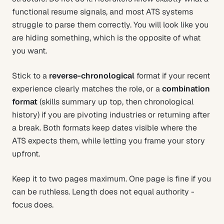
functional resume signals, and most ATS systems
struggle to parse them correctly. You will look like you
are hiding something, which is the opposite of what
you want.
Stick to a
reverse-chronological
format if your recent
experience clearly matches the role, or a
combination
format
(skills summary up top, then chronological
history) if you are pivoting industries or returning after
a break. Both formats keep dates visible where the
ATS expects them, while letting you frame your story
upfront.
Keep it to two pages maximum. One page is fine if you
can be ruthless. Length does not equal authority -
focus does.