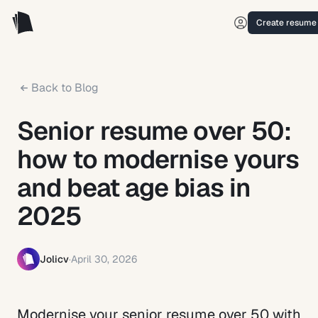
Create resume
Back to Blog
Senior resume over 50:
how to modernise yours
and beat age bias in
2025
Jolicv
·
April 30, 2026
Modernise your senior resume over 50 with