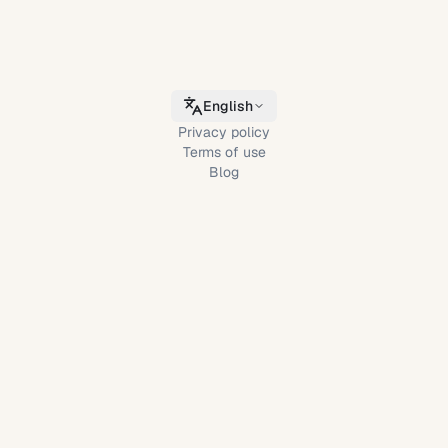
English
Privacy policy
Terms of use
Blog