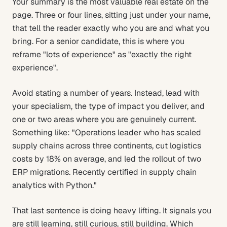
Your summary is the most valuable real estate on the
page. Three or four lines, sitting just under your name,
that tell the reader exactly who you are and what you
bring. For a senior candidate, this is where you
reframe "lots of experience" as "exactly the right
experience".
Avoid stating a number of years. Instead, lead with
your specialism, the type of impact you deliver, and
one or two areas where you are genuinely current.
Something like: "Operations leader who has scaled
supply chains across three continents, cut logistics
costs by 18% on average, and led the rollout of two
ERP migrations. Recently certified in supply chain
analytics with Python."
That last sentence is doing heavy lifting. It signals you
are still learning, still curious, still building. Which