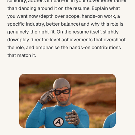
seniority, address it head-on in your cover letter rather
than dancing around it on the resume. Explain what
you want now (depth over scope, hands-on work, a
specific industry, better balance) and why this role is
genuinely the right fit. On the resume itself, slightly
downplay director-level achievements that overshoot
the role, and emphasise the hands-on contributions
that match it.