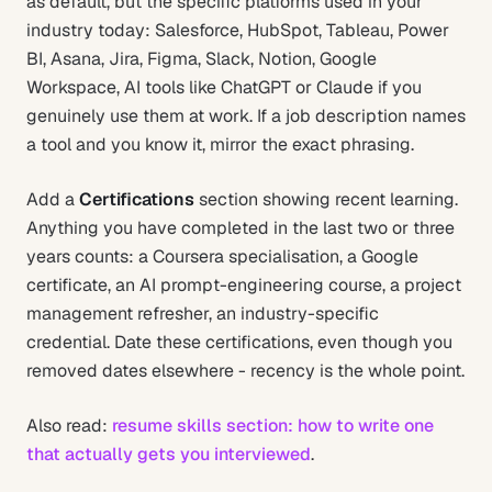
as default, but the specific platforms used in your
industry today: Salesforce, HubSpot, Tableau, Power
BI, Asana, Jira, Figma, Slack, Notion, Google
Workspace, AI tools like ChatGPT or Claude if you
genuinely use them at work. If a job description names
a tool and you know it, mirror the exact phrasing.
Add a
Certifications
section showing recent learning.
Anything you have completed in the last two or three
years counts: a Coursera specialisation, a Google
certificate, an AI prompt-engineering course, a project
management refresher, an industry-specific
credential. Date these certifications, even though you
removed dates elsewhere - recency is the whole point.
Also read:
resume skills section: how to write one
that actually gets you interviewed
.