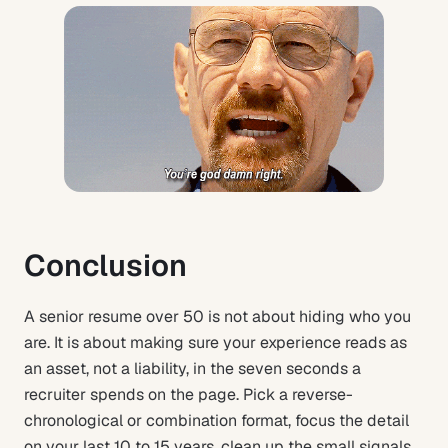
Conclusion
A senior resume over 50 is not about hiding who you
are. It is about making sure your experience reads as
an asset, not a liability, in the seven seconds a
recruiter spends on the page. Pick a reverse-
chronological or combination format, focus the detail
on your last 10 to 15 years, clean up the small signals