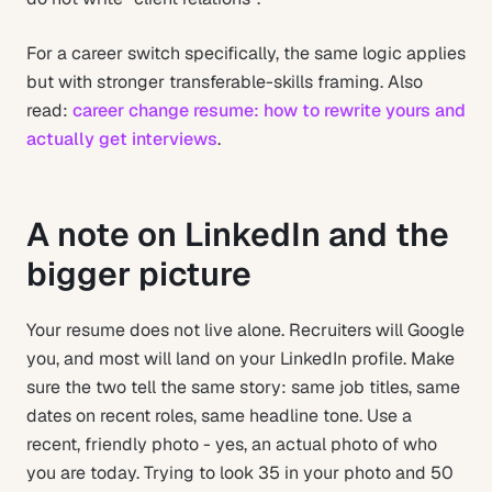
For a career switch specifically, the same logic applies
but with stronger transferable-skills framing. Also
read:
career change resume: how to rewrite yours and
actually get interviews
.
A note on LinkedIn and the
bigger picture
Your resume does not live alone. Recruiters will Google
you, and most will land on your LinkedIn profile. Make
sure the two tell the same story: same job titles, same
dates on recent roles, same headline tone. Use a
recent, friendly photo - yes, an actual photo of who
you are today. Trying to look 35 in your photo and 50