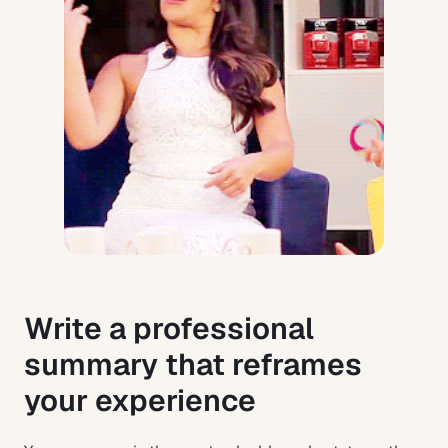
Write a professional
summary that reframes
your experience