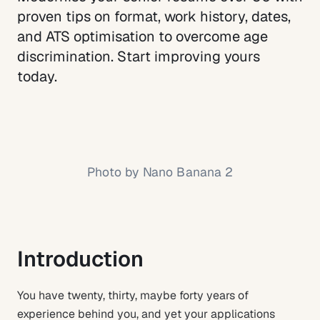
proven tips on format, work history, dates,
and ATS optimisation to overcome age
discrimination. Start improving yours
today.
Photo by
Nano Banana 2
Introduction
You have twenty, thirty, maybe forty years of
experience behind you, and yet your applications