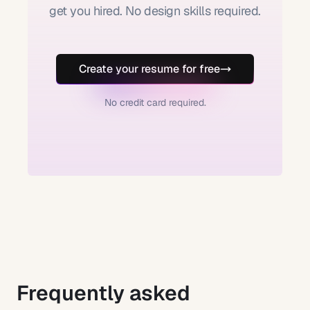
get you hired. No design skills required.
Create your resume for free
No credit card required.
Frequently asked