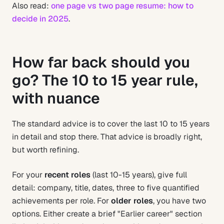
Also read:
one page vs two page resume: how to
decide in 2025
.
How far back should you
go? The 10 to 15 year rule,
with nuance
The standard advice is to cover the last 10 to 15 years
in detail and stop there. That advice is broadly right,
but worth refining.
For your
recent roles
(last 10-15 years), give full
detail: company, title, dates, three to five quantified
achievements per role. For
older roles
, you have two
options. Either create a brief "Earlier career" section